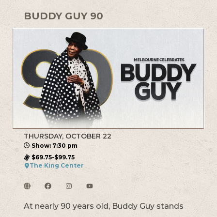
BUDDY GUY 90
THURSDAY, OCTOBER 22
Show: 7:30 pm
$69.75-$99.75
The King Center
At nearly 90 years old, Buddy Guy stands