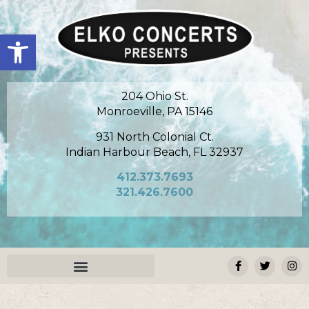
Open toolbar
204 Ohio St.
Monroeville, PA 15146
931 North Colonial Ct.
Indian Harbour Beach, FL 32937
412.373.7693
321.426.7600