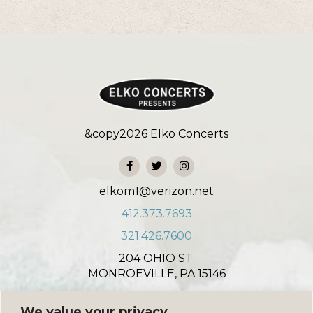
&copy
2026
Elko Concerts
elkom1@verizon.net
412.373.7693
321.426.7600
204 OHIO ST.
MONROEVILLE, PA 15146
931 NORTH COLONIAL COURT
We value your privacy