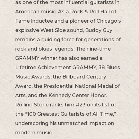
as one of the most influential guitarists in
American music. As a Rock & Roll Hall of
Fame inductee and a pioneer of Chicago’s
explosive West Side sound, Buddy Guy
remains a guiding force for generations of
rock and blues legends. The nine-time
GRAMMY winner has also earned a
Lifetime Achievement GRAMMY, 38 Blues
Music Awards, the Billboard Century
Award, the Presidential National Medal of
Arts, and the Kennedy Center Honor.
Rolling Stone ranks him #23 on its list of
the “100 Greatest Guitarists of All Time,”
underscoring his unmatched impact on
modern music.