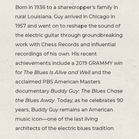
Born in 1936 to a sharecropper’s family in
rural Louisiana, Guy arrived in Chicago in
1957 and went on to reshape the sound of
the electric guitar through groundbreaking
work with Chess Records and influential
recordings of his own. His recent
achievements include a 2019 GRAMMY win
for
The Blues Is Alive and Well
and the
acclaimed PBS American Masters
documentary
Buddy Guy: The Blues Chase
the Blues Away
. Today, as he celebrates 90
years, Buddy Guy remains an American
music icon—one of the last living
architects of the electric blues tradition.