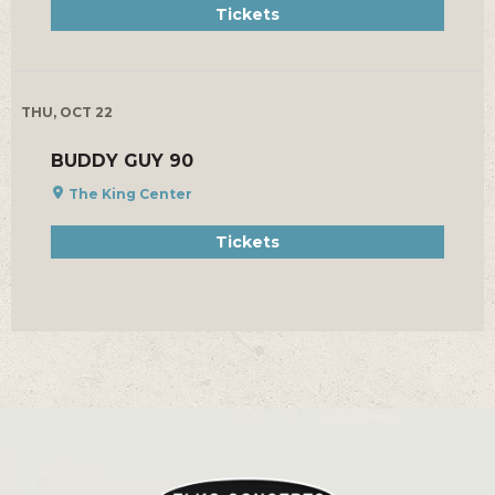
Tickets
THU, OCT 22
BUDDY GUY 90
The King Center
Tickets