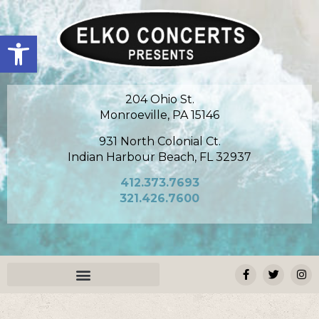
Open toolbar
204 Ohio St.
Monroeville, PA 15146
931 North Colonial Ct.
Indian Harbour Beach, FL 32937
412.373.7693
321.426.7600