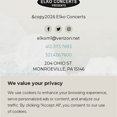
&copy
2026
Elko Concerts
elkom1@verizon.net
412.373.7693
321.426.7600
204 OHIO ST.
MONROEVILLE, PA 15146
931 NORTH COLONIAL COURT
We value your privacy
INDIAN HARBOUR BEACH, FL 32937
We use cookies to enhance your browsing experience,
PRIVACY POLICY
serve personalized ads or content, and analyze our
SIGN UP
traffic. By clicking "Accept All", you consent to our use
of cookies.