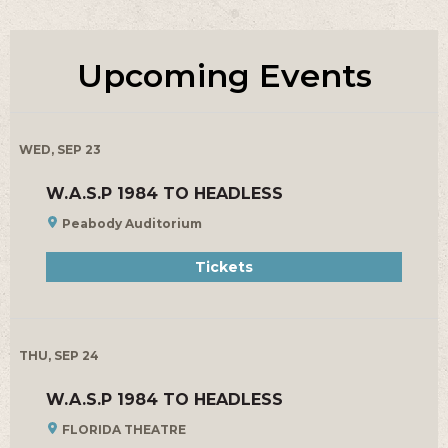
Upcoming Events
WED, SEP 23
W.A.S.P 1984 TO HEADLESS
Peabody Auditorium
Tickets
THU, SEP 24
W.A.S.P 1984 TO HEADLESS
FLORIDA THEATRE