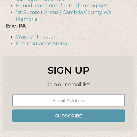
Benedum Center for Performing Arts
1st Summit Arena | Cambria County War
Memorial
Erie, PA
Warner Theater
Erie Insurance Arena
SIGN UP
Join our email list!
SUBSCRIBE