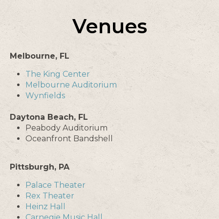
Venues
Melbourne, FL
The King Center
Melbourne Auditorium
Wynfields
Daytona Beach, FL
Peabody Auditorium
Oceanfront Bandshell
Pittsburgh, PA
Palace Theater
Rex Theater
Heinz Hall
Carnegie Music Hall