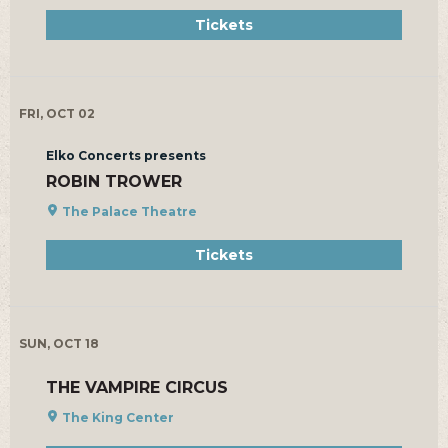
Tickets
FRI, OCT 02
Elko Concerts presents
ROBIN TROWER
The Palace Theatre
Tickets
SUN, OCT 18
THE VAMPIRE CIRCUS
The King Center