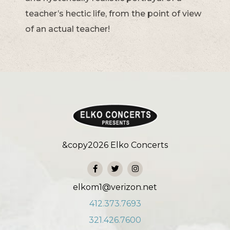
teacher’s hectic life, from the point of view
of an actual teacher!
&copy
2026
Elko Concerts
elkom1@verizon.net
412.373.7693
321.426.7600