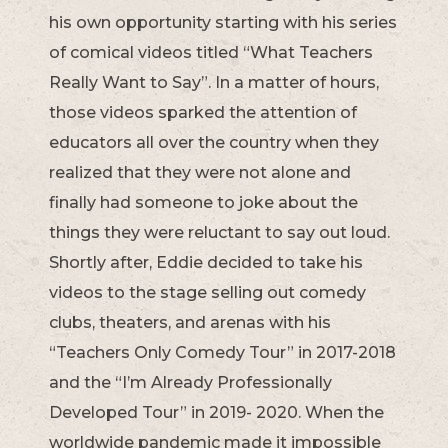
his own opportunity starting with his series
of comical videos titled “What Teachers
Really Want to Say”. In a matter of hours,
those videos sparked the attention of
educators all over the country when they
realized that they were not alone and
finally had someone to joke about the
things they were reluctant to say out loud.
Shortly after, Eddie decided to take his
videos to the stage selling out comedy
clubs, theaters, and arenas with his
“Teachers Only Comedy Tour” in 2017-2018
and the “I’m Already Professionally
Developed Tour” in 2019- 2020. When the
worldwide pandemic made it impossible