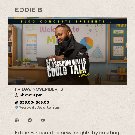
EDDIE B
FRIDAY, NOVEMBER 13
Show: 8 pm
$39,00- $69.00
Peabody Auditorium
Eddie B. soared to new heights by creating