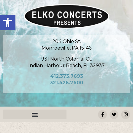
Open toolbar
204 Ohio St.
Monroeville, PA 15146
931 North Colonial Ct.
Indian Harbour Beach, FL 32937
412.373.7693
321.426.7600