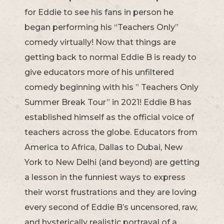
for Eddie to see his fans in person he
began performing his “Teachers Only”
comedy virtually! Now that things are
getting back to normal Eddie B is ready to
give educators more of his unfiltered
comedy beginning with his ” Teachers Only
Summer Break Tour” in 2021! Eddie B has
established himself as the official voice of
teachers across the globe. Educators from
America to Africa, Dallas to Dubai, New
York to New Delhi (and beyond) are getting
a lesson in the funniest ways to express
their worst frustrations and they are loving
every second of Eddie B’s uncensored, raw,
and hysterically realistic portrayal of a