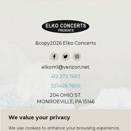
&copy
2026
Elko Concerts
elkom1@verizon.net
412.373.7693
321.426.7600
204 OHIO ST.
MONROEVILLE, PA 15146
931 NORTH COLONIAL COURT
We value your privacy
INDIAN HARBOUR BEACH, FL 32937
We use cookies to enhance your browsing experience,
PRIVACY POLICY