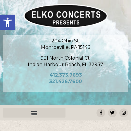
Open toolbar
204 Ohio St.
Monroeville, PA 15146
931 North Colonial Ct.
Indian Harbour Beach, FL 32937
412.373.7693
321.426.7600